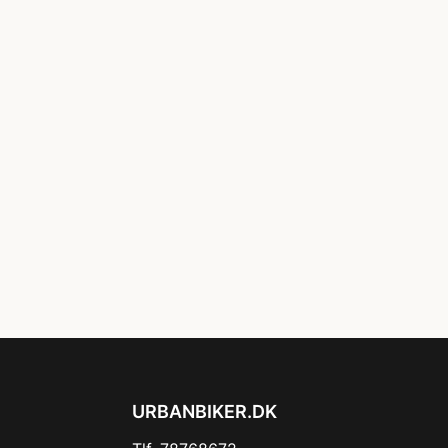
URBANBIKER.DK