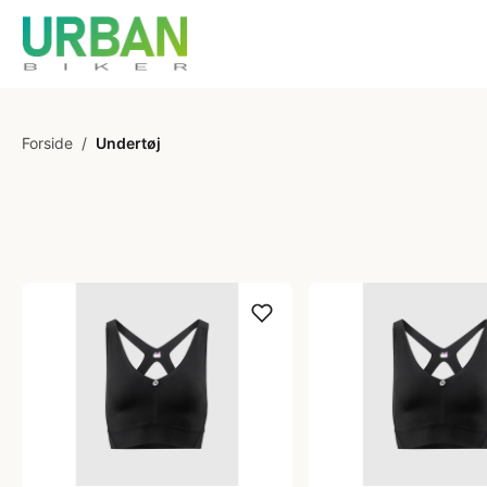
Forside
/
Undertøj