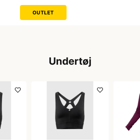
OUTLET
Undertøj