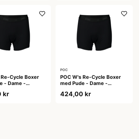
POC
 Re-Cycle Boxer
POC W's Re-Cycle Boxer
e - Dame -
med Pude - Dame -
lack - Str. L
Uranium Black - Str. M
 kr
424,00 kr