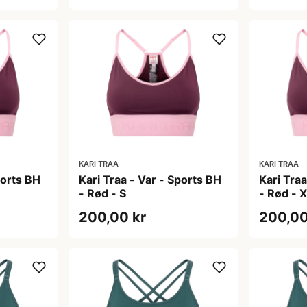
KARI TRAA
KARI TRAA
ports BH
Kari Traa - Var - Sports BH
Kari Traa
- Rød - S
- Rød - 
200,00 kr
200,00