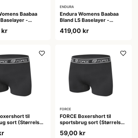
ENDURA
Womens Baabaa
Endura Womens Baabaa
 Baselayer -
Bland LS Baselayer -
r - Aubergine - L
Baselayer - Aubergine - M
 kr
419,00 kr
FORCE
xershort til
FORCE Boxershort til
ug sort (Størrelse:
sportsbrug sort (Størrelse:
Large)
Small/Medium)
kr
59,00 kr