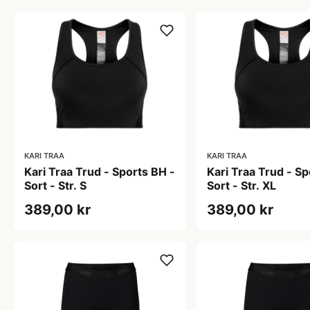
KARI TRAA
KARI TRAA
Kari Traa Trud - Sports BH -
Kari Traa Trud - Sp
Sort - Str. S
Sort - Str. XL
389,00 kr
389,00 kr