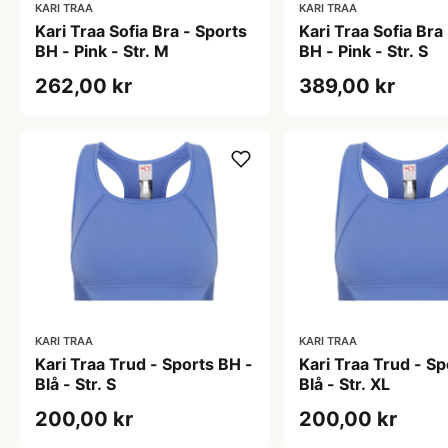
KARI TRAA
KARI TRAA
Kari Traa Sofia Bra - Sports
Kari Traa Sofia Bra
BH - Pink - Str. M
BH - Pink - Str. S
262,00 kr
389,00 kr
KARI TRAA
KARI TRAA
Kari Traa Trud - Sports BH -
Kari Traa Trud - Sp
Blå - Str. S
Blå - Str. XL
200,00 kr
200,00 kr