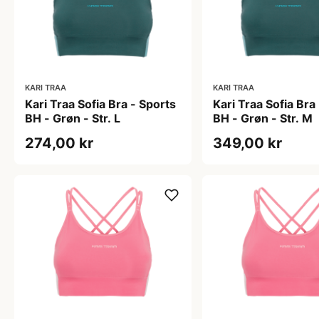
KARI TRAA
KARI TRAA
Kari Traa Sofia Bra - Sports
Kari Traa Sofia Bra
BH - Grøn - Str. L
BH - Grøn - Str. M
274,00 kr
349,00 kr