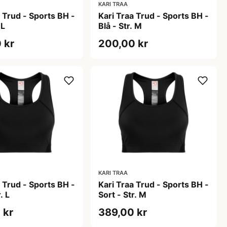
KARI TRAA
a Trud - Sports BH -
Kari Traa Trud - Sports BH -
 L
Blå - Str. M
 kr
200,00 kr
KARI TRAA
a Trud - Sports BH -
Kari Traa Trud - Sports BH -
. L
Sort - Str. M
 kr
389,00 kr