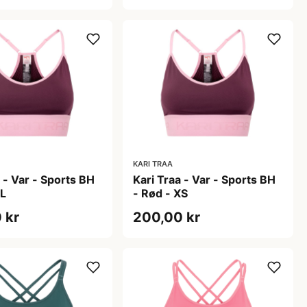
KARI TRAA
 - Var - Sports BH
Kari Traa - Var - Sports BH
XL
- Rød - XS
 kr
200,00 kr