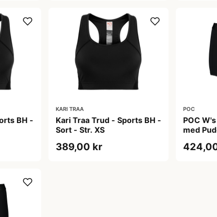
KARI TRAA
POC
orts BH -
Kari Traa Trud - Sports BH -
POC W's
Sort - Str. XS
med Pud
Uranium B
389,00 kr
424,00