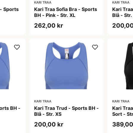
KARI TRAA
KARI TRAA
 - Sports
Kari Traa Sofia Bra - Sports
Kari Tra
BH - Pink - Str. XL
Blå - Str.
262,00 kr
200,00
KARI TRAA
KARI TRAA
orts BH -
Kari Traa Trud - Sports BH -
Kari Tra
Blå - Str. XS
Sort - Str
200,00 kr
389,00