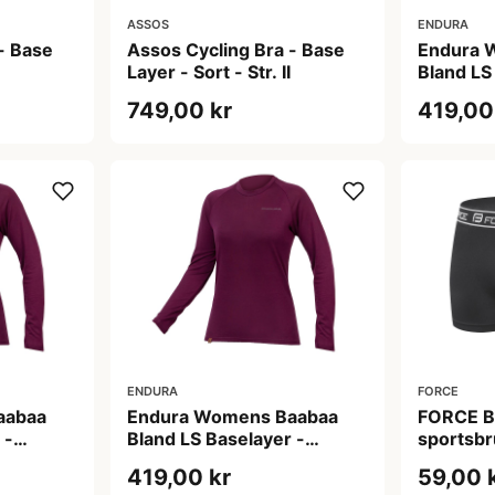
ASSOS
ENDURA
- Base
Assos Cycling Bra - Base
Endura 
Layer - Sort - Str. II
Bland LS
Baselaye
749,00 kr
419,00
ENDURA
FORCE
aabaa
Endura Womens Baabaa
FORCE Bo
 -
Bland LS Baselayer -
sportsbr
ine - XL
Baselayer - Aubergine - XS
Large/X-
419,00 kr
59,00 