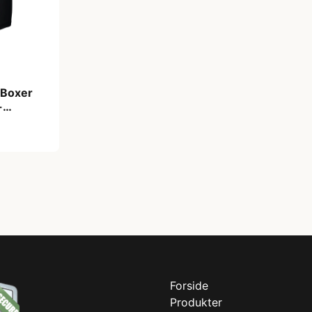
 Boxer
-
. XL
Forside
Produkter