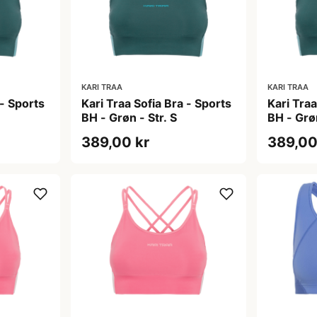
KARI TRAA
KARI TRAA
 - Sports
Kari Traa Sofia Bra - Sports
Kari Traa
BH - Grøn - Str. S
BH - Grøn
389,00 kr
389,00