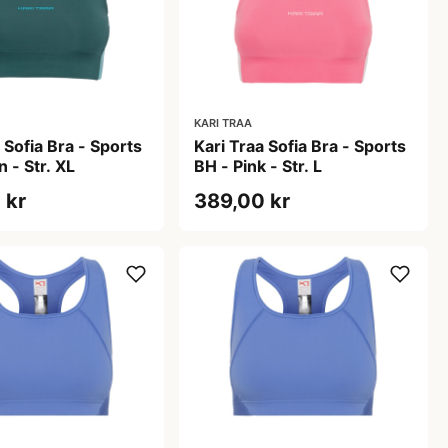
KARI TRAA
 Sofia Bra - Sports
Kari Traa Sofia Bra - Sports
 - Str. XL
BH - Pink - Str. L
 kr
389,00 kr