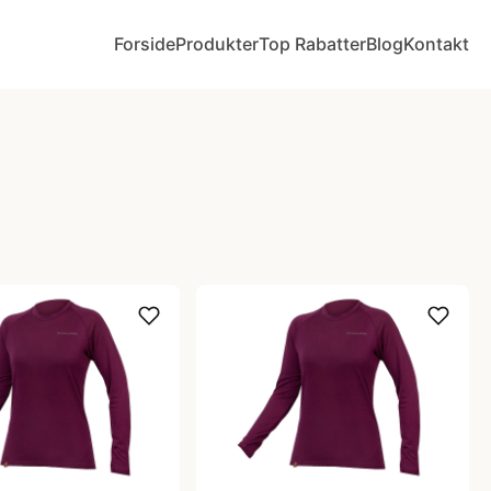
Forside
Produkter
Top Rabatter
Blog
Kontakt