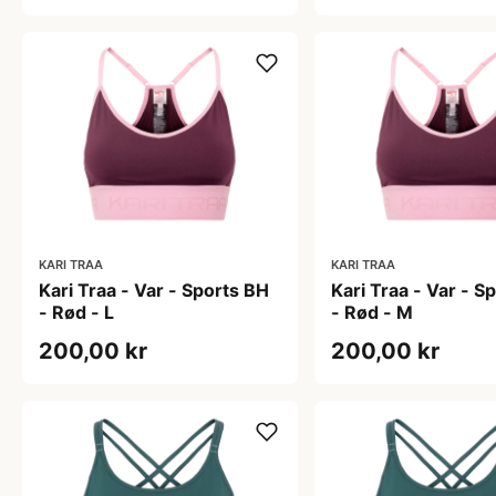
KARI TRAA
KARI TRAA
Kari Traa - Var - Sports BH
Kari Traa - Var - S
- Rød - L
- Rød - M
200,00 kr
200,00 kr