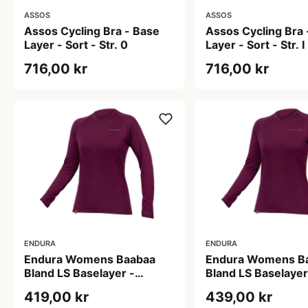
ASSOS
ASSOS
Assos Cycling Bra - Base
Assos Cycling Bra 
Layer - Sort - Str. 0
Layer - Sort - Str. I
716,00 kr
716,00 kr
ENDURA
ENDURA
Endura Womens Baabaa
Endura Womens B
Bland LS Baselayer -
Bland LS Baselayer
Baselayer - Aubergine - S
Baselayer - Auberg
419,00 kr
439,00 kr