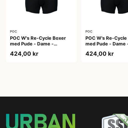
POC
POC
POC W's Re-Cycle Boxer
POC W's Re-Cycle
med Pude - Dame -
med Pude - Dame 
Uranium Black - Str. S
Uranium Black - Str
424,00 kr
424,00 kr